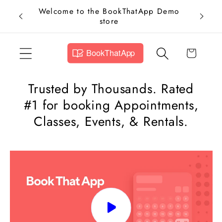
Skip to
Welcome to the BookThatApp Demo
Add Bo
content
store
Now an
Cart
Trusted by Thousands. Rated
#1 for booking Appointments,
Classes, Events, & Rentals.