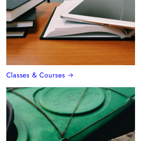
Classes & Courses