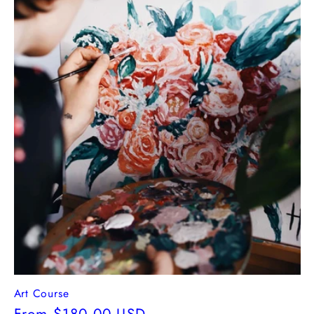
Art Course