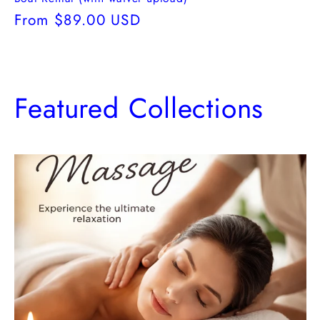
Regular
From $89.00 USD
price
Featured Collections