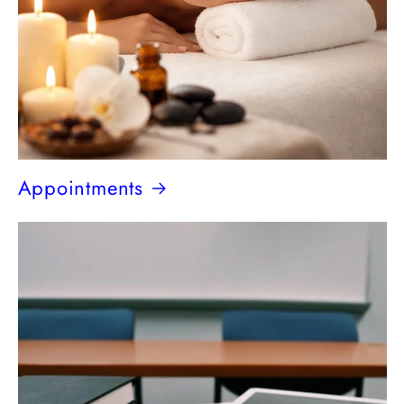
Appointments