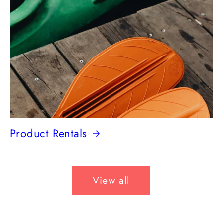
Product Rentals
View all