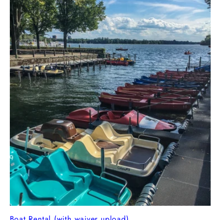
Boat Rental (with waiver upload)