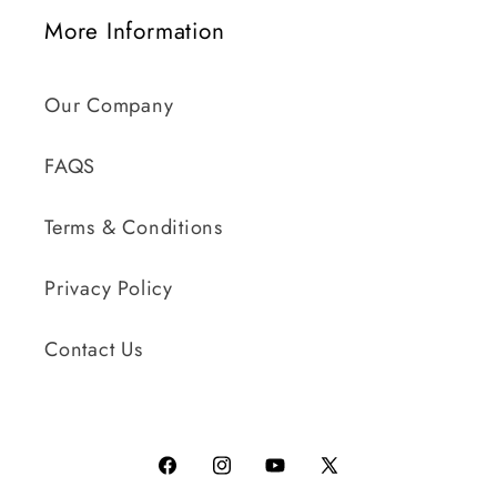
More Information
Our Company
FAQS
Terms & Conditions
Privacy Policy
Contact Us
Facebook
Instagram
YouTube
X