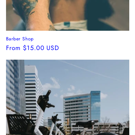
Barber Shop
Regular
From $15.00 USD
price