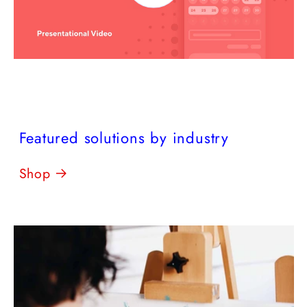
Featured solutions by industry
Shop